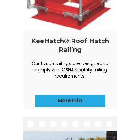
KeeHatch® Roof Hatch
Railing
Our hatch railings are designed to
comply with OSHA’s safety railing
requirements.
More Info