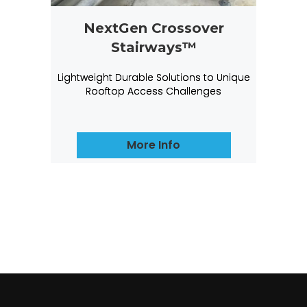
NextGen Crossover
Stairways™
Lightweight Durable Solutions to Unique
Rooftop Access Challenges
More Info