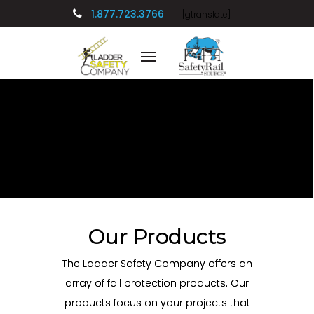
1.877.723.3766
[gtranslate]
Our Products
The Ladder Safety Company offers an
array of fall protection products. Our
products focus on your projects that