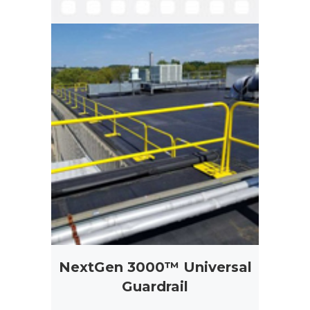
NextGen 3000™ Universal
Guardrail