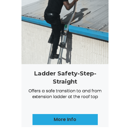
Ladder Safety-Step-
Straight
Offers a safe transition to and from
extension ladder at the roof top
More Info