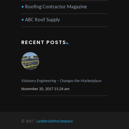
Roofing Contractor Magazine
ABC Roof Supply
RECENT POSTS
Visionary Engineering – Changes the Marketplace
November 20, 2017 11:24 am
© 2017 .
LadderSafetyCompany