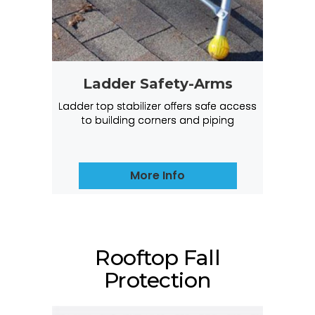
Ladder Safety-Arms
Ladder top stabilizer offers safe access
to building corners and piping
More Info
Rooftop Fall
Protection