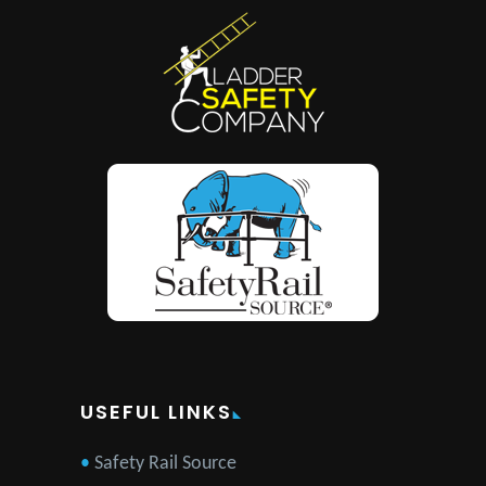
USEFUL LINKS
Safety Rail Source