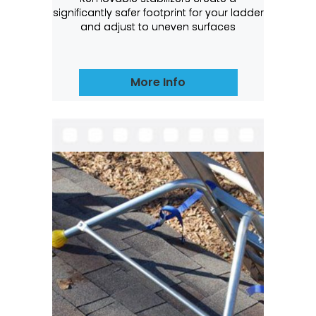
significantly safer footprint for your ladder
and adjust to uneven surfaces
More Info