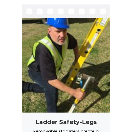
Ladder Safety-Legs
Removable stabilizers create a