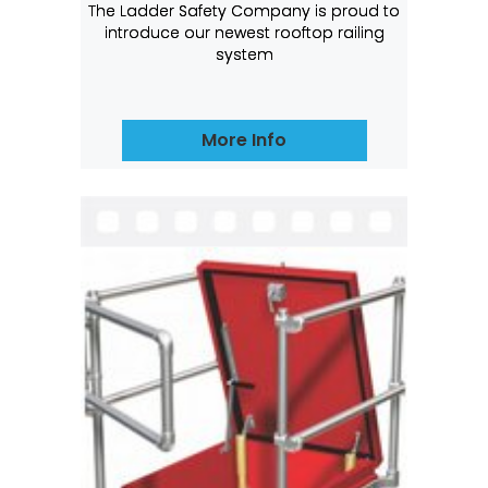
The Ladder Safety Company is proud to
introduce our newest rooftop railing
system
More Info