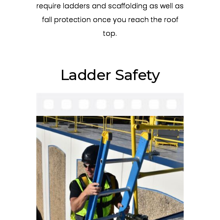
require ladders and scaffolding as well as
fall protection once you reach the roof
top.
Ladder Safety