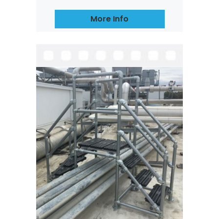
More Info