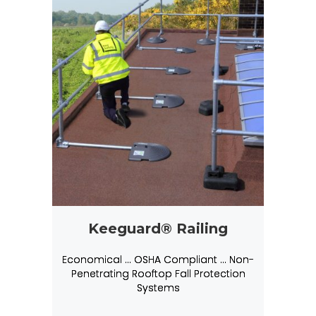
Keeguard® Railing
Economical … OSHA Compliant … Non-
Penetrating Rooftop Fall Protection
Systems