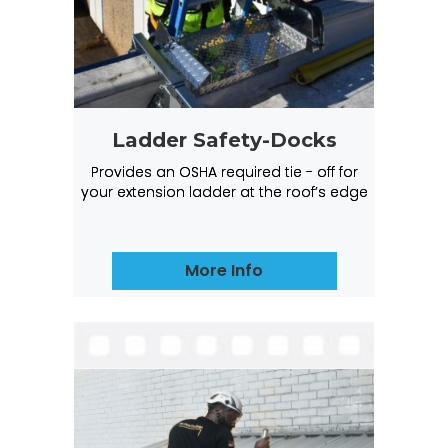
Ladder Safety-Docks
Provides an OSHA required tie - off for
your extension ladder at the roof’s edge
More Info