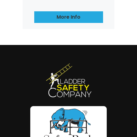
More Info