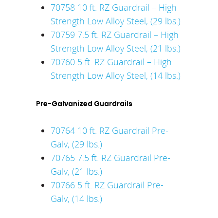
70758 10 ft. RZ Guardrail – High
Strength Low Alloy Steel, (29 lbs.)
70759 7.5 ft. RZ Guardrail – High
Strength Low Alloy Steel, (21 lbs.)
70760 5 ft. RZ Guardrail – High
Strength Low Alloy Steel, (14 lbs.)
Pre-Galvanized Guardrails
70764 10 ft. RZ Guardrail Pre-
Galv, (29 lbs.)
70765 7.5 ft. RZ Guardrail Pre-
Galv, (21 lbs.)
70766 5 ft. RZ Guardrail Pre-
Galv, (14 lbs.)