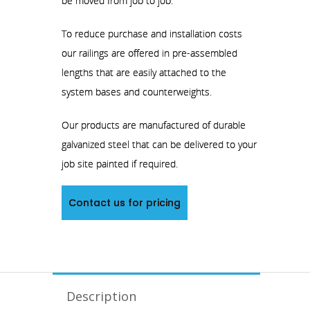
be moved from job to job.
To reduce purchase and installation costs
our railings are offered in pre-assembled
lengths that are easily attached to the
system bases and counterweights.
Our products are manufactured of durable
galvanized steel that can be delivered to your
job site painted if required.
Contact us for pricing
Description