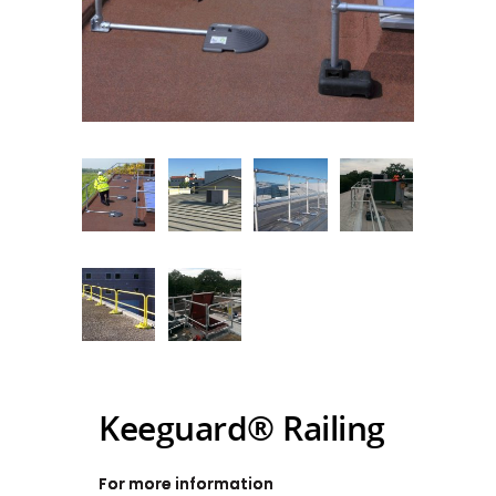
Keeguard® Railing
For more information