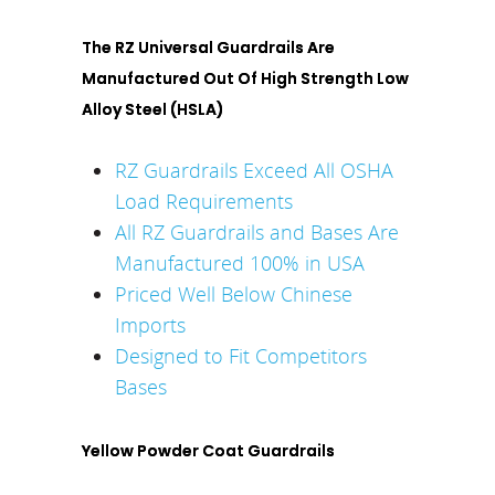
The RZ Universal Guardrails Are
Manufactured Out Of High Strength Low
Alloy Steel (HSLA)
RZ Guardrails Exceed All OSHA
Load Requirements
All RZ Guardrails and Bases Are
Manufactured 100% in USA
Priced Well Below Chinese
Imports
Designed to Fit Competitors
Bases
Yellow Powder Coat Guardrails