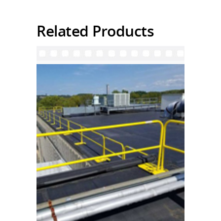
Related Products