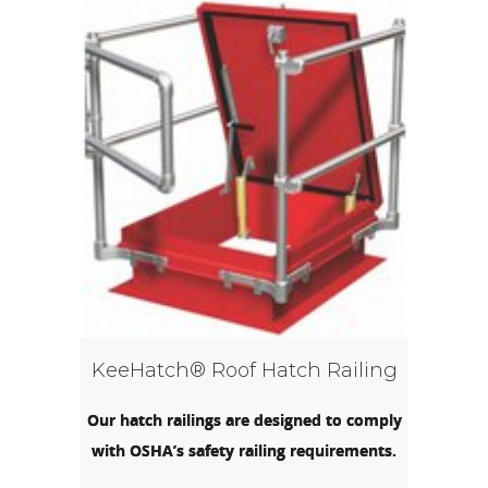
KeeHatch® Roof Hatch Railing
Our hatch railings are designed to comply
with OSHA’s safety railing requirements.