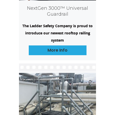
NextGen 3000™ Universal
Guardrail
The Ladder Safety Company is proud to
introduce our newest rooftop railing
system
More Info