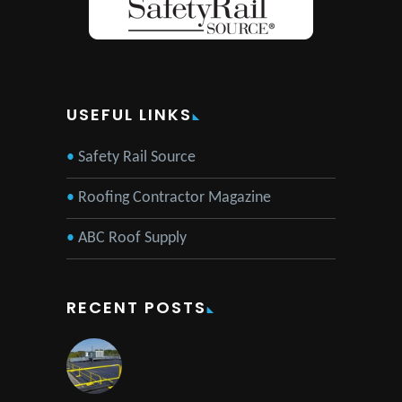
USEFUL LINKS
Safety Rail Source
Roofing Contractor Magazine
ABC Roof Supply
RECENT POSTS