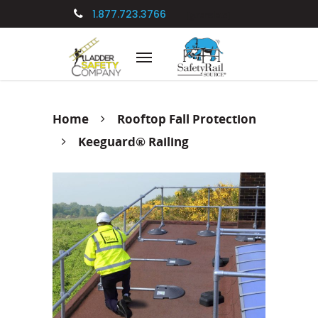
1.877.723.3766
[gtranslate]
Home
Rooftop Fall Protection
Keeguard® Railing