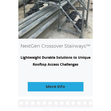
NextGen Crossover Stairways™
Lightweight Durable Solutions to Unique
Rooftop Access Challenges
More Info