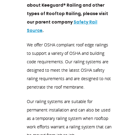
about Keeguard® Railing and other
types of Rooftop Railing, please visit
our parent company
Safety Rail
Source
.
We offer OSHA compliant roof edge railings
to support a variety of OSHA and building
code requirements. Our railing systems are
designed to meet the latest OSHA safety
railing requirements and are designed to not
penetrate the roof membrane.
Our railing systems are suitable for
permanent installation and can also be used
as a temporary railing system when rooftop
work efforts warrant a railing system that can