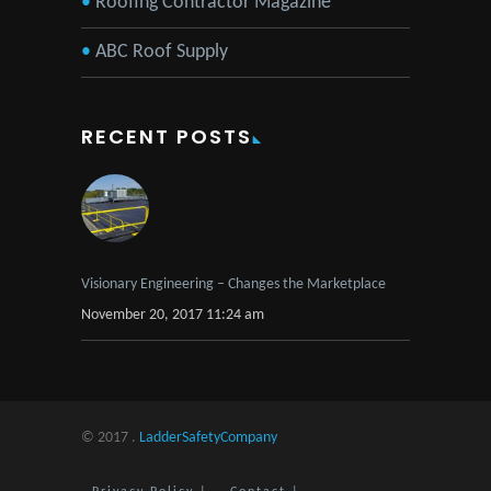
Roofing Contractor Magazine
ABC Roof Supply
RECENT POSTS
Visionary Engineering – Changes the Marketplace
November 20, 2017 11:24 am
© 2017 .
LadderSafetyCompany