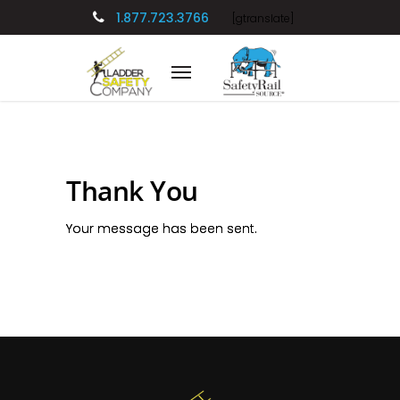
1.877.723.3766
[gtranslate]
Thank You
Your message has been sent.