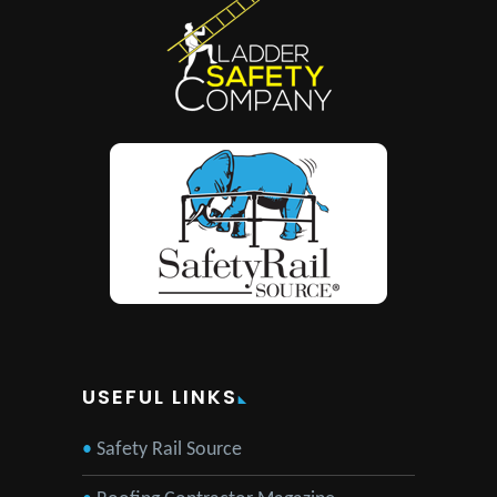
USEFUL LINKS
Safety Rail Source